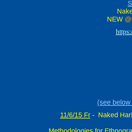
S
Nake
NEW
@
https
(see below 
11/6/15 Fr
-
Naked Harb
Methodologies for Ethnograp