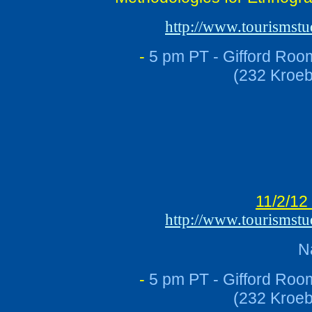
http://www.tourismst
-
5 pm PT - Gifford Roo
(232 Kroeb
11/2/12
http://www.tourismst
N
-
5 pm PT - Gifford Roo
(232 Kroeb