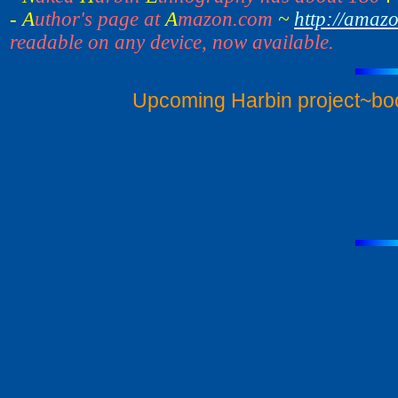
- A
uthor's page at
A
mazon.com
~
http://amaz
readable on any device, now available.
Upcoming Harbin project~bo