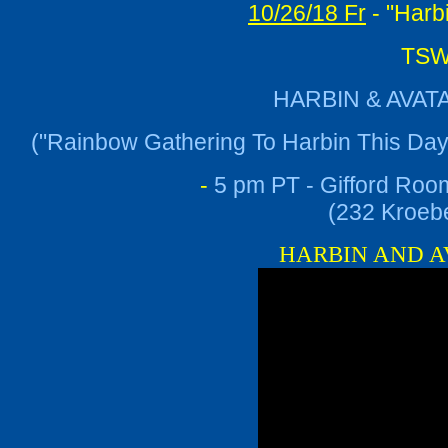
10/26/18 Fr
- "Harb
TSWG
HARBIN & AVAT
("Rainbow Gathering To Harbin This Da
-
5 pm PT - Gifford Roo
(232 Kroebe
HARBIN AND AVA