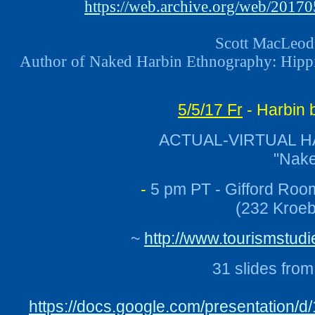
https://web.archive.org/web/20170
Scott MacLeod 
Author of Naked Harbin Ethnography: Hippie
5/5/17 Fr
- Harbin 
ACTUAL-VIRTUAL H
"Nake
-
5 pm PT - Gifford Roo
(232 Kroeb
~
http://www.tourismstu
31 slides fro
https://docs.google.com/presentation