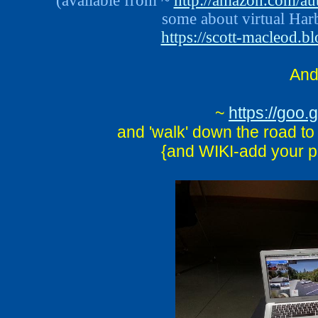
(available from ~
http://amazon.com/au
some about virtual Harb
https://scott-macleod.b
An
~
https://go
and 'walk' down the road to
{and WIKI-add your p