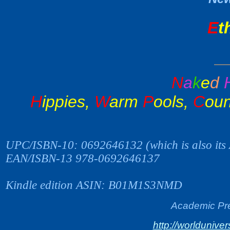
E
t
N
a
k
e
d
H
ippies,
W
arm
P
ools,
C
oun
UPC/ISBN-10: 0692646132 (which is also its
EAN/ISBN-13 978-0692646137
Kindle edition ASIN: B01M1S3NMD
Academic Pre
http://worlduniv