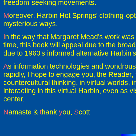
freedom-seeking movements.
M
oreover, Harbin Hot Springs' clothing-optio
mysterious ways.
I
n the way that Margaret Mead's work was 
time, this book will appeal due to the broad
due to 1960's informed alternative Harbin's 
A
s information technologies and wondrous 
rapidly, I hope to engage you, the Reader, f
countercultural thinking, in virtual worlds
interacting in this virtual Harbin, even as vi
center.
N
amaste &
t
hank
y
ou,
S
cott