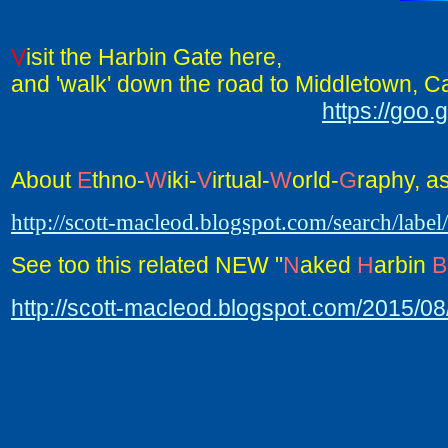
V
isit the Harbin Gate here,
and 'walk' down the road to Middletown, Cal
https://go
About
E
thno-
W
iki-
V
irtual-
W
orld-
G
raphy, a
http://scott-macleod.blogspot.com/search/labe
See too this related NEW "
N
aked
H
arbin
B
http://scott-macleod.blogspot.com/2015/0