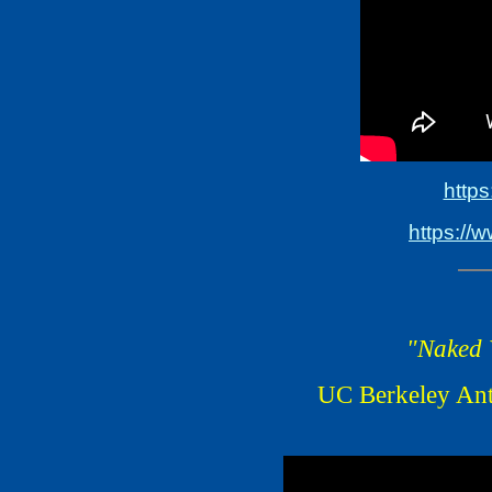
http
https://
"Naked V
UC Berkeley Ant