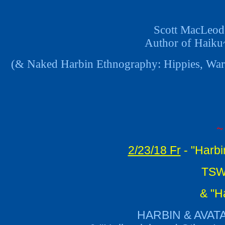
Scott MacLeod 
Author of Haiku
(& Naked Harbin Ethnography: Hippies, Warm
~
2/23/18 Fr
- "Harbi
TSWG
& "H
HARBIN & AVAT