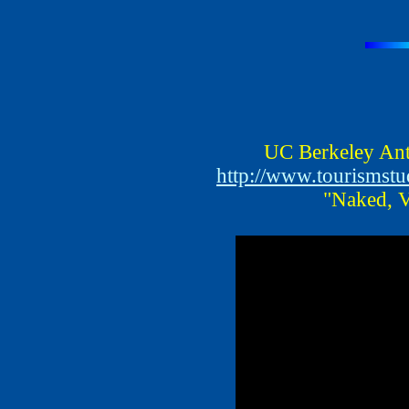
UC Berkeley Ant
http://www.tourismst
"Naked, V