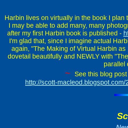
Harbin lives on virtually in the book I plan
I may be able to add many, many photogra
after my first Harbin book is published -
h
I'm glad that, since I imagine actual Harb
again, "The Making of Virtual Harbin as E
dovetail beautifully and NEWLY with "The
parallel
~
See this blog post 
http://scott-macleod.blogspot.com/
Sc
Ne