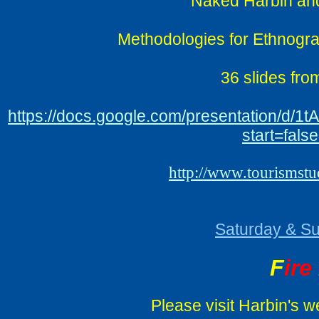
Naked Harbin and
Methodologies for Ethnograp
36 slides fro
https://docs.google.com/presentation
start=fal
http://www.tourismst
Saturday & Su
F
ire
Please visit Harbin's we