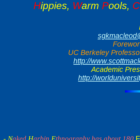
H
ippies,
W
arm
P
ools,
C
sgkmacleod@
Forewor
UC Berkeley Professor
http://www.scottmac
Academic Press
http://worlduniver
F
- N
aked
H
arbin
E
thnography has about 180