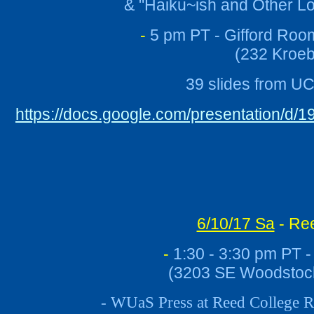
& "Haiku~ish and Other 
-
5 pm PT - Gifford Roo
(232 Kroeb
39 slides from U
https://docs.google.com/presentation
6/10/17 Sa
- Ree
-
1:30 - 3:30 pm PT -
(
3203 SE Woodstock
- WUaS Press at Reed College R