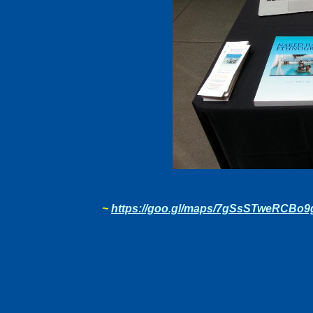
~
https://goo.gl/maps/7gSsSTweRCBo9