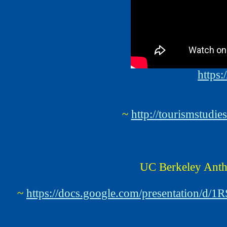
https
~
http://tourismstud
UC Berkeley Anth
~
https://docs.google.com/presentatio