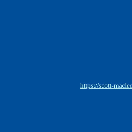
https://scott-macl