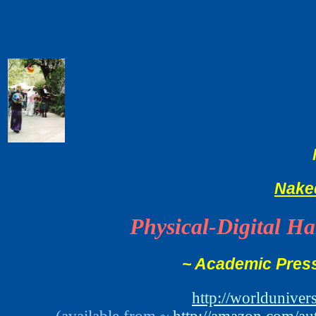
Nake
Physical-Digital H
~ Academic Press
http://worldunive