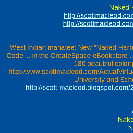
Naked H
http://scottmacleod.
http://scottmacleod.c
West Indian manatee: New "Naked Harbin
Code ... in the CreateSpace eBookstore .
180 beautiful color 
http://www.scottmacleod.com/ActualVirtu
University and Scho
http://scott-macleod.blogspot.com
Nake
N