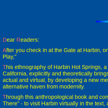
D
ear
R
eaders:
A
fter you check in at the Gate at Harbin, 
Play,"
T
his ethnography of Harbin Hot Springs, a 
California, explicitly and theoretically br
actual and virtual, by developing a new me
alternative haven from modernity.
T
hrough this anthropological book and conc
There" - to visit Harbin virtually in the text,