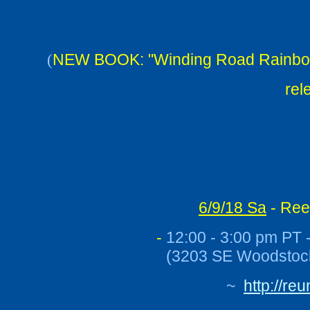
NEW BOOK: "Winding Road Rainbow: 
(
rel
6/9/18 Sa
- Ree
-
12:00 - 3:00 pm PT -
(
3203 SE Woodstock
~
http://re