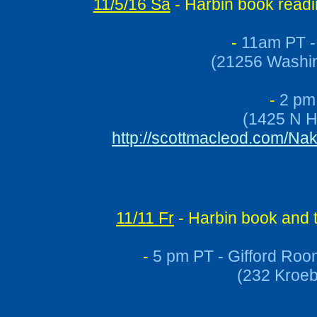
11/5/16 Sa
- Harbin book readi
-
11am PT - 
(21256 Washin
-
2 pm 
(1425 N H
http://scottmacleod.com/N
11/11 Fr
- Harbin book and 
-
5 pm PT - Gifford Roo
(232 Kroeb