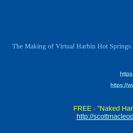
The Making of Virtual Harbin Hot Springs 
http
https://
FREE
"Naked Har
-
(
http://scottmacle