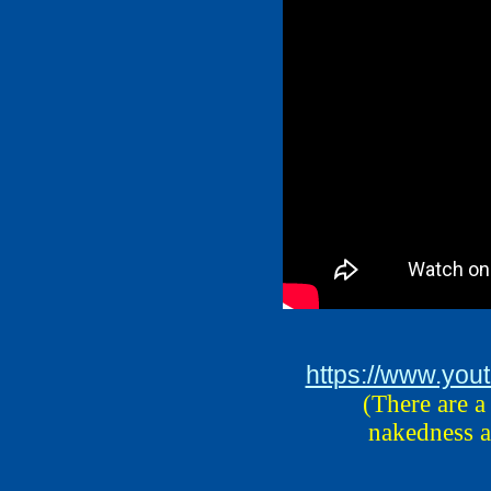
https://www.yo
(There are a
nakedness a