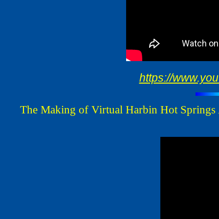
https://www.y
The Making of Virtual Harbin Hot Springs 