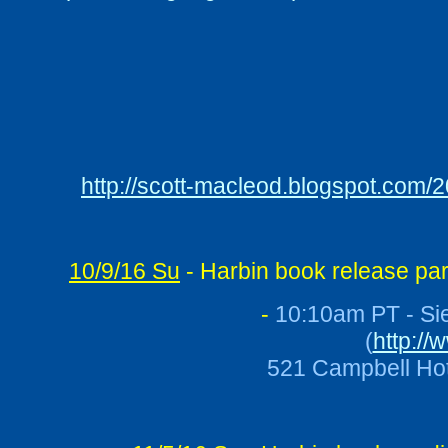
http://scott-macleod.blogspot.com/
10/9/16 Su
- Harbin book release par
-
10:10am PT - Sie
(
http://
521 Campbell Hot 